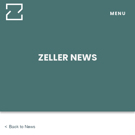
Skip
to
MENU
content
ZELLER NEWS
Back to News