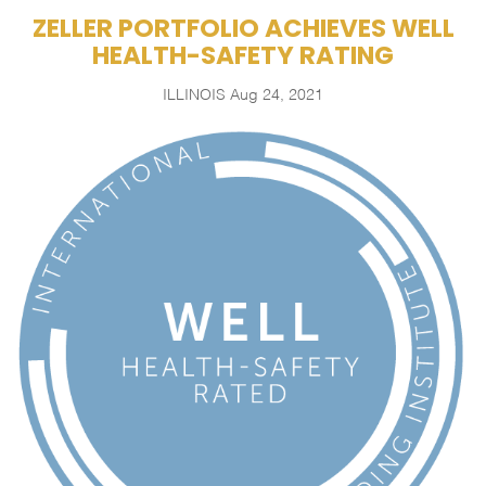
ZELLER PORTFOLIO ACHIEVES WELL
HEALTH-SAFETY RATING
ILLINOIS
Aug 24, 2021