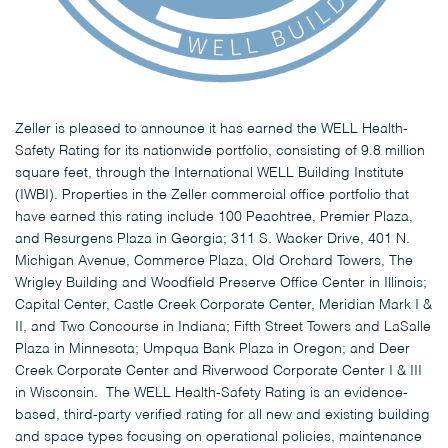
Zeller is pleased to announce it has earned the WELL Health-
Safety Rating for its nationwide portfolio, consisting of 9.8 million
square feet, through the International WELL Building Institute
(IWBI). Properties in the Zeller commercial office portfolio that
have earned this rating include 100 Peachtree, Premier Plaza,
and Resurgens Plaza in Georgia; 311 S. Wacker Drive, 401 N.
Michigan Avenue, Commerce Plaza, Old Orchard Towers, The
Wrigley Building and Woodfield Preserve Office Center in Illinois;
Capital Center, Castle Creek Corporate Center, Meridian Mark I &
II, and Two Concourse in Indiana; Fifth Street Towers and LaSalle
Plaza in Minnesota; Umpqua Bank Plaza in Oregon; and Deer
Creek Corporate Center and Riverwood Corporate Center I & III
in Wisconsin. The WELL Health-Safety Rating is an evidence-
based, third-party verified rating for all new and existing building
and space types focusing on operational policies, maintenance