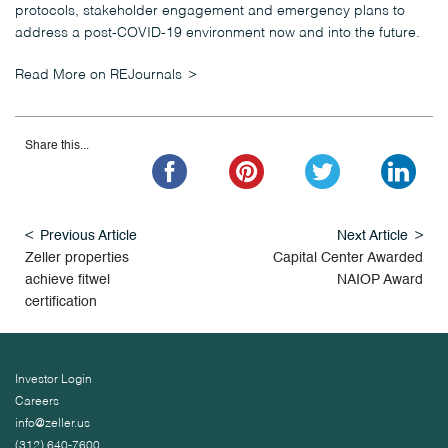
protocols, stakeholder engagement and emergency plans to
address a post-COVID-19 environment now and into the future.
Read More on REJournals
Share this...
Previous Article
Next Article
Zeller properties
Capital Center Awarded
achieve fitwel
NAIOP Award
certification
Investor Login
Careers
info@zeller.us
(312) 640-7600