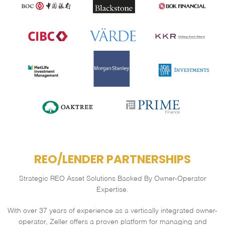
REO/LENDER PARTNERSHIPS
Strategic REO Asset Solutions Backed By Owner-Operator
Expertise.
With over 37 years of experience as a vertically integrated owner-
operator,
Zeller offers a proven platform for managing and