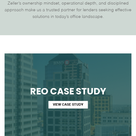
Zeller’s ownership mindset, operational depth, and disciplined
approach make us a trusted partner for lenders seeking effective
solutions in today’s office landscape.
REO CASE STUDY
VIEW CASE STUDY