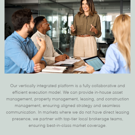
Our
vertically integrated platform
is a fully collaborative and
efficient execution model. We can provide
in-house asset
management, property management, leasing, and construction
management, ensuring aligned strategy and seamless
communication. In markets where we do not have direct leasing
presence, we
partner with top-tier local brokerage teams,
ensuring best-in-class market coverage.