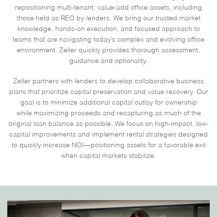
repositioning multi-tenant, value-add office assets, including
those held as REO by lenders. We bring our trusted market
knowledge, hands-on execution, and focused approach to
teams that are navigating today’s complex and evolving office
environment. Zeller quickly provides thorough assessment,
guidance and optionality.
Zeller partners with lenders to develop
collaborative business
plans
that prioritize
capital preservation and value recovery. Our
goal is to
minimize additional capital outlay
for ownership
while
maximizing proceeds and recapturing as much of the
original loan balance as possible. We focus on
high-impact, low-
capital improvements
and implement rental strategies designed
to quickly increase NOI—positioning assets for a favorable exit
when capital markets stabilize.