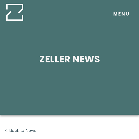
Skip
to
MENU
content
ZELLER NEWS
Back to News