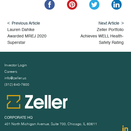
Previous Article
Next Article
Lauren Dahlke
Zeller Portfolio
Awarded MREJ 2020
Achieves WELL Health-
Superstar
Safety Rating
Investor Login
Careers
info@zeller.us
(312) 640-7600
CORPORATE HQ
401 North Michigan Avenue, Suite 700, Chicago, IL 60611