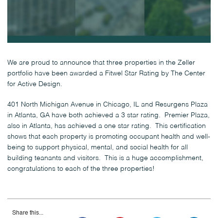
We are proud to announce that three properties in the Zeller
portfolio have been awarded a Fitwel Star Rating by The Center
for Active Design.
401 North Michigan Avenue in Chicago, IL and Resurgens Plaza
in Atlanta, GA have both achieved a 3 star rating. Premier Plaza,
also in Atlanta, has achieved a one star rating. This certification
shows that each property is promoting occupant health and well-
being to support physical, mental, and social health for all
building teanants and visitors. This is a huge accomplishment,
congratulations to each of the three properties!
Share this...