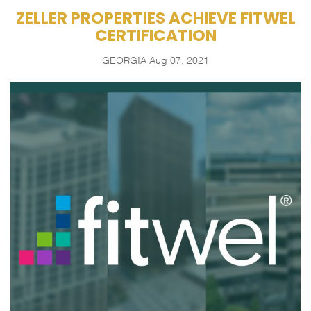
ZELLER PROPERTIES ACHIEVE FITWEL
CERTIFICATION
GEORGIA
Aug 07, 2021