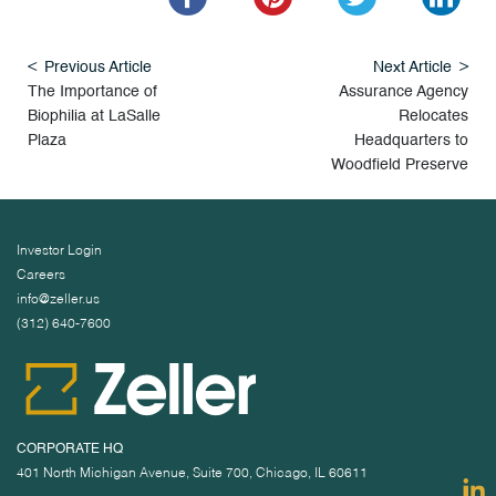
Previous Article
Next Article
The Importance of
Assurance Agency
Biophilia at LaSalle
Relocates
Plaza
Headquarters to
Woodfield Preserve
Investor Login
Careers
info@zeller.us
(312) 640-7600
CORPORATE HQ
401 North Michigan Avenue, Suite 700, Chicago, IL 60611