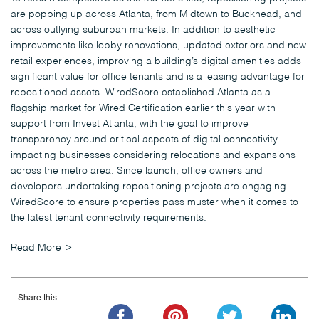
are popping up across Atlanta, from Midtown to Buckhead, and
across outlying suburban markets. In addition to aesthetic
improvements like lobby renovations, updated exteriors and new
retail experiences, improving a building’s digital amenities adds
significant value for office tenants and is a leasing advantage for
repositioned assets. WiredScore established Atlanta as a
flagship market for Wired Certification earlier this year with
support from Invest Atlanta, with the goal to improve
transparency around critical aspects of digital connectivity
impacting businesses considering relocations and expansions
across the metro area. Since launch, office owners and
developers undertaking repositioning projects are engaging
WiredScore to ensure properties pass muster when it comes to
the latest tenant connectivity requirements.
Read More
Share this...