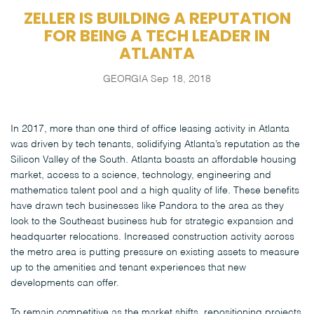
ZELLER IS BUILDING A REPUTATION
FOR BEING A TECH LEADER IN
ATLANTA
GEORGIA
Sep 18, 2018
In 2017, more than one third of office leasing activity in Atlanta
was driven by tech tenants, solidifying Atlanta’s reputation as the
Silicon Valley of the South. Atlanta boasts an affordable housing
market, access to a science, technology, engineering and
mathematics talent pool and a high quality of life. These benefits
have drawn tech businesses like Pandora to the area as they
look to the Southeast business hub for strategic expansion and
headquarter relocations. Increased construction activity across
the metro area is putting pressure on existing assets to measure
up to the amenities and tenant experiences that new
developments can offer.
To remain competitive as the market shifts, repositioning projects