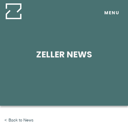
Skip
to
MENU
content
ZELLER NEWS
Back to News