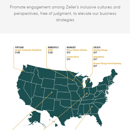
Promote engagement among Zeller’s inclusive cultures and
perspectives, free of judgment, to elevate our business
strategies