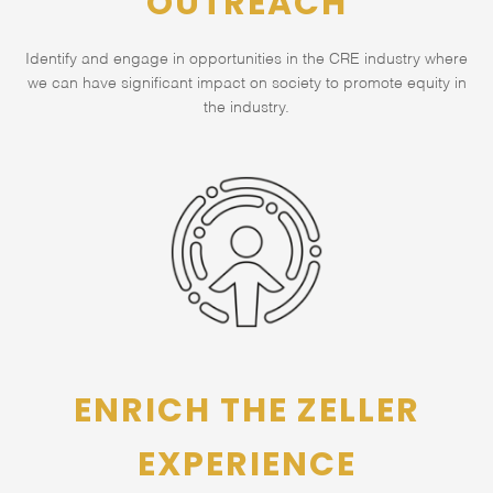
OUTREACH
Identify and engage in opportunities in the CRE industry where
we can have significant impact on society to promote equity in
the industry.
ENRICH THE ZELLER
EXPERIENCE