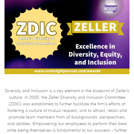
Diversity and Inclusion is a key element in the blueprint of Zeller’s
culture. In 2020, the Zeller Diversity and Inclusion Committee
(ZDIC) was established to further facilitate the firm’s efforts of
fostering a culture of mutual respect, and to attract, retain and
promote team members from all backgrounds, perspectives,
and abilities. Empowering our employees to perform their best
while being themselves is fundamental to our success – further