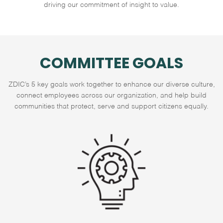
driving our commitment of insight to value.
COMMITTEE GOALS
ZDIC’s 5 key goals work together to enhance our diverse culture,
connect employees across our organization, and help build
communities that protect, serve and support citizens equally.