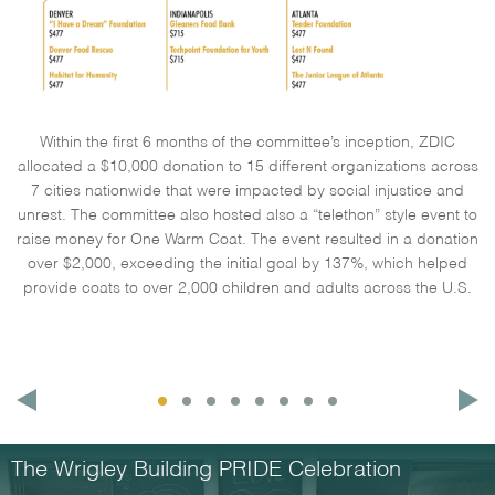
Within the first 6 months of the committee’s inception, ZDIC
allocated a $10,000 donation to 15 different organizations across
7 cities nationwide that were impacted by social injustice and
unrest. The committee also hosted also a “telethon” style event to
raise money for One Warm Coat. The event resulted in a donation
over $2,000, exceeding the initial goal by 137%, which helped
provide coats to over 2,000 children and adults across the U.S.
The Wrigley Building PRIDE Celebration