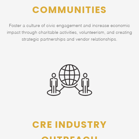
COMMUNITIES
Foster a culture of civic engagement and increase economic
impact through charitable activities, volunteerism, and creating
strategic partnerships and vendor relationships.
CRE INDUSTRY