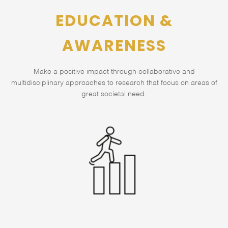
EDUCATION &
AWARENESS
Make a positive impact through collaborative and
multidisciplinary approaches to research that focus on areas of
great societal need.