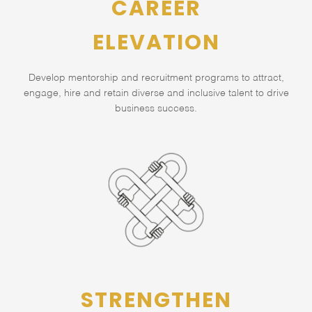
CAREER
ELEVATION
Develop mentorship and recruitment programs to attract,
engage, hire and retain diverse and inclusive talent to drive
business success.
STRENGTHEN