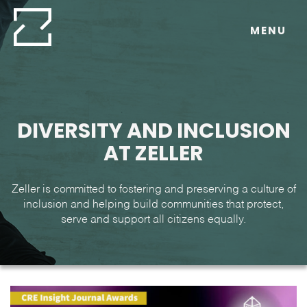
Skip
to
MENU
content
DIVERSITY AND INCLUSION
AT ZELLER
Zeller is committed to fostering and preserving a culture of
inclusion and helping build communities that protect,
serve and support all citizens equally.