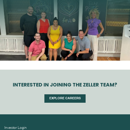
INTERESTED IN JOINING THE ZELLER TEAM?
EXPLORE CAREERS
Investor Login