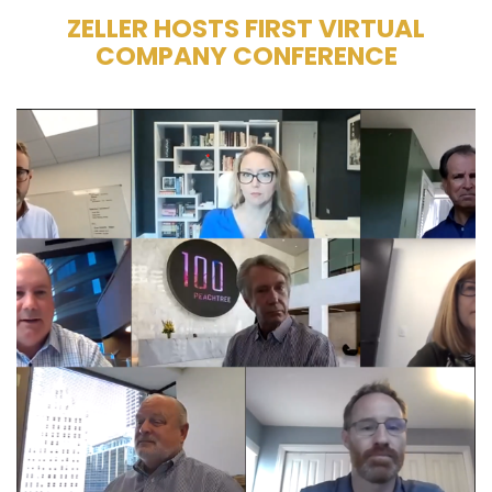
ZELLER HOSTS FIRST VIRTUAL
COMPANY CONFERENCE