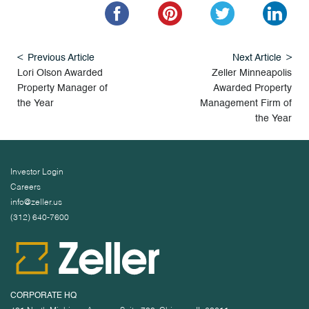
Previous Article
Next Article
Lori Olson Awarded
Zeller Minneapolis
Property Manager of
Awarded Property
the Year
Management Firm of
the Year
Investor Login
Careers
info@zeller.us
(312) 640-7600
CORPORATE HQ