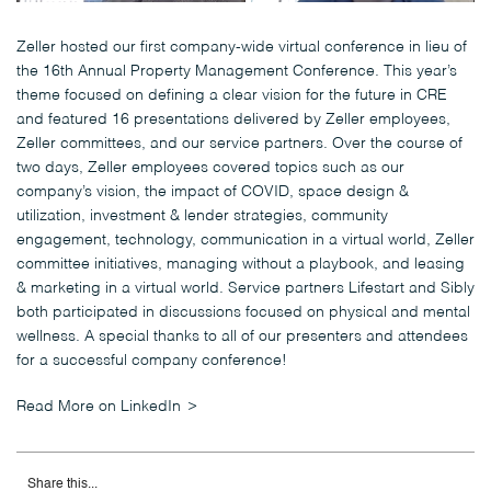
Zeller hosted our first company-wide virtual conference in lieu of
the 16th Annual Property Management Conference. This year’s
theme focused on defining a clear vision for the future in CRE
and featured 16 presentations delivered by Zeller employees,
Zeller committees, and our service partners. Over the course of
two days, Zeller employees covered topics such as our
company’s vision, the impact of COVID, space design &
utilization, investment & lender strategies, community
engagement, technology, communication in a virtual world, Zeller
committee initiatives, managing without a playbook, and leasing
& marketing in a virtual world. Service partners Lifestart and Sibly
both participated in discussions focused on physical and mental
wellness. A special thanks to all of our presenters and attendees
for a successful company conference!
Read More on LinkedIn
Share this...