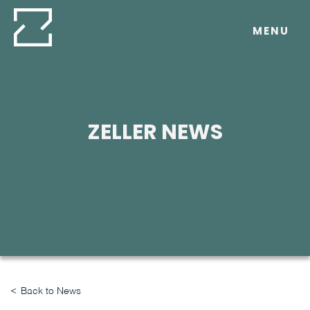
Skip
to
MENU
content
ZELLER NEWS
Back to News