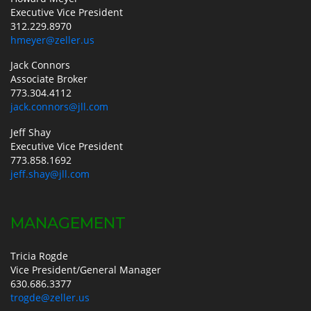
Executive Vice President
312.229.8970
hmeyer@zeller.us
Jack Connors
Associate Broker
773.304.4112
jack.connors@jll.com
Jeff Shay
Executive Vice President
773.858.1692
jeff.shay@jll.com
MANAGEMENT
Tricia Rogde
Vice President/General Manager
630.686.3377
trogde@zeller.us