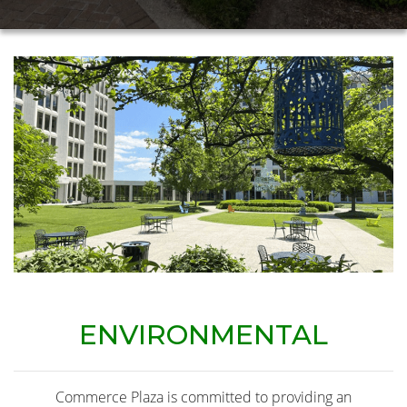
ENVIRONMENTAL
Commerce Plaza is committed to providing an