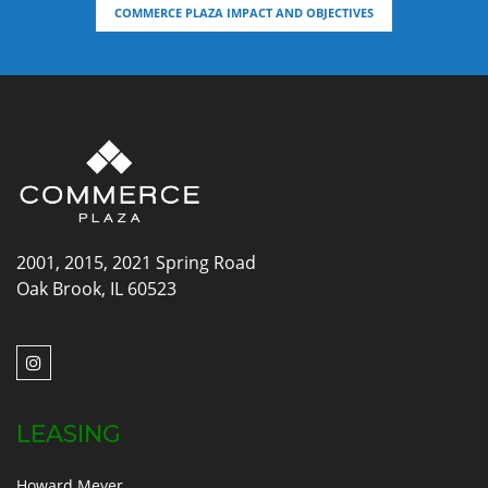
COMMERCE PLAZA IMPACT AND OBJECTIVES
2001, 2015, 2021 Spring Road
Oak Brook, IL 60523
LEASING
Howard Meyer