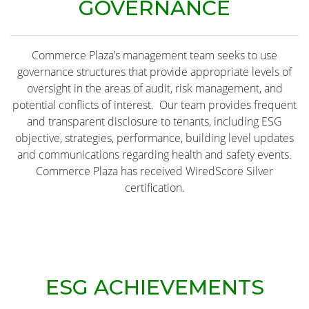
GOVERNANCE
Commerce Plaza’s management team seeks to use
governance structures that provide appropriate levels of
oversight in the areas of audit, risk management, and
potential conflicts of interest. Our team provides frequent
and transparent disclosure to tenants, including ESG
objective, strategies, performance, building level updates
and communications regarding health and safety events.
Commerce Plaza has received WiredScore Silver
certification.
ESG ACHIEVEMENTS