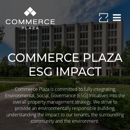
COMMERCE PLAZA
ESG IMPACT
Commerce Plaza is committed to fully integrating
Environmental, Social, Governance (ESG) initiatives into the
overall property management strategy. We strive to
provide an environmentally responsible building,
understanding the impact to our tenants, the surrounding
community and the environment.