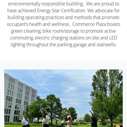
environmentally responsible building. We are proud to
have achieved Energy Star Certification. We advocate for
building operating practices and methods that promote
occupant’s health and wellness. Commerce Plaza boasts
green cleaning, bike room/storage to promote active
commuting, electric charging stations on-site and LED
lighting throughout the parking garage and stairwells.