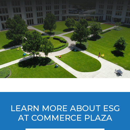
LEARN MORE ABOUT ESG
AT COMMERCE PLAZA