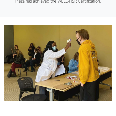
Plaza has achieved the WELL-HSR Certification.