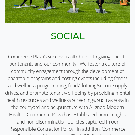
SOCIAL
Commerce Plaza’s success is attributed to giving back to
our tenants and our community. We foster a culture of
community engagement through the development of
charitable programs and hosting events including fitness
and wellness programming, food/clothing/school supply
drives, and promote tenant well-being by providing mental
health resources and wellness screenings, such as yoga in
the courtyard and acupuncture with Aligned Modern
Health. Commerce Plaza has established human rights
and non-discrimination policies captured in our
Responsible Contractor Policy. In addition, Commerce