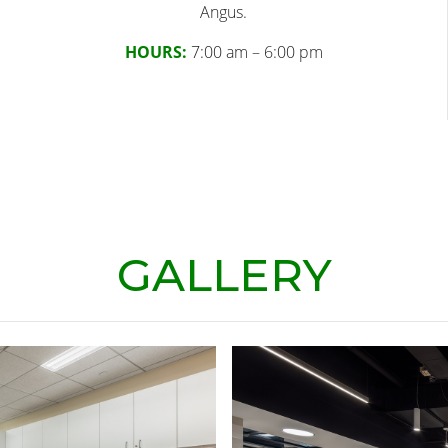
Angus.
HOURS:
7:00 am – 6:00 pm
GALLERY