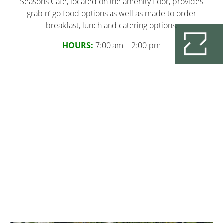
Seasons Cafe, located on the amenity floor, provides
grab n’ go food options as well as made to order
breakfast, lunch and catering options.
HOURS:
7:00 am – 2:00 pm