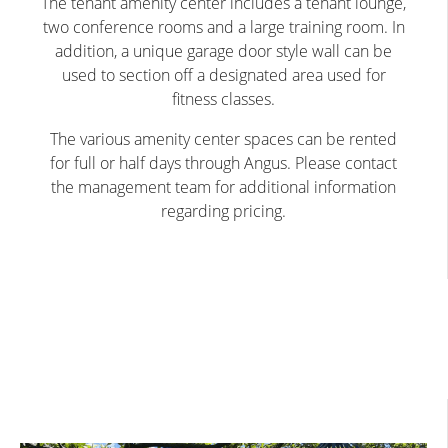
The tenant amenity center includes a tenant lounge,
two conference rooms and a large training room. In
addition, a unique garage door style wall can be
used to section off a designated area used for
fitness classes.
The various amenity center spaces can be rented
for full or half days through Angus. Please contact
the management team for additional information
regarding pricing.