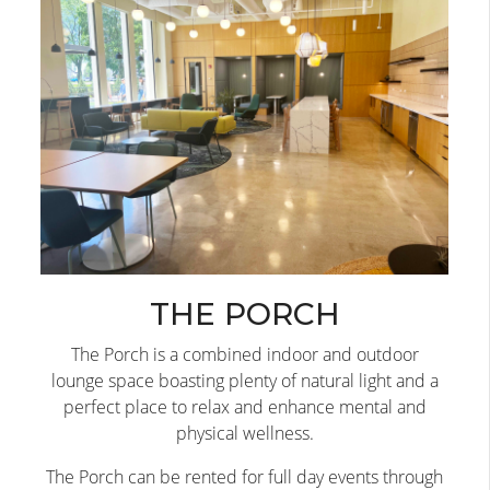
THE PORCH
The Porch is a combined indoor and outdoor
lounge space boasting plenty of natural light and a
perfect place to relax and enhance mental and
physical wellness.
The Porch can be rented for full day events through