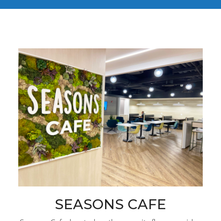
SEASONS CAFE