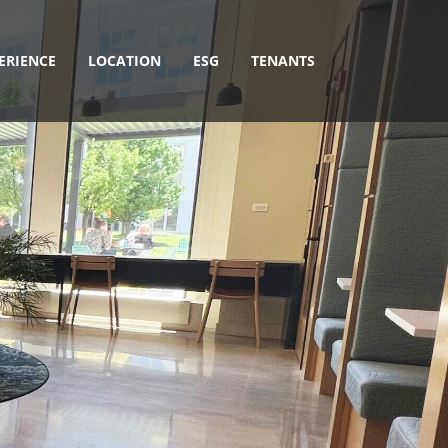
ERIENCE
LOCATION
ESG
TENANTS