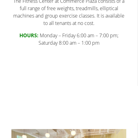
The Fitness Center at Commerce Plaza consists of a
full range of free weights, treadmills, elliptical
machines and group exercise classes. It is available
to all tenants at no cost.
HOURS:
Monday – Friday 6:00 am – 7:00 pm;
Saturday 8:00 am – 1:00 pm