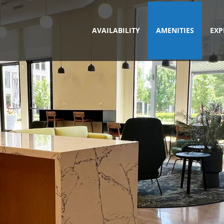
AVAILABILITY
AMENITIES
EXP