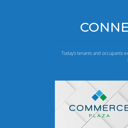
CONNEC
Today’s tenants and occupants e