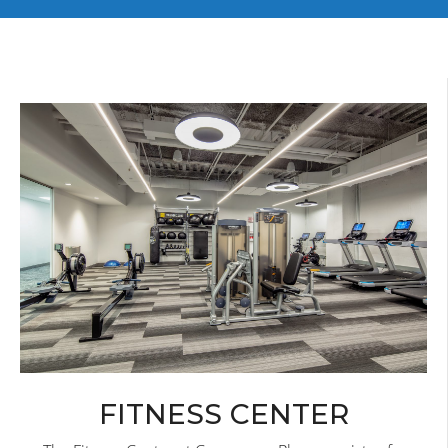
FITNESS CENTER