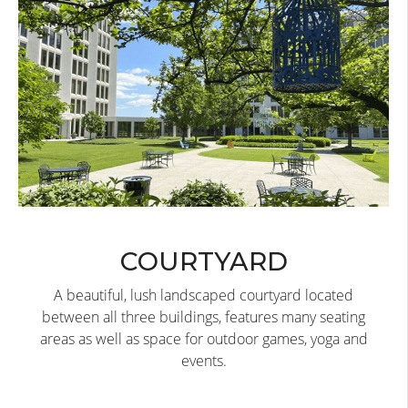
COURTYARD
A beautiful, lush landscaped courtyard located
between all three buildings, features many seating
areas as well as space for outdoor games, yoga and
events.