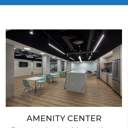
AMENITY CENTER