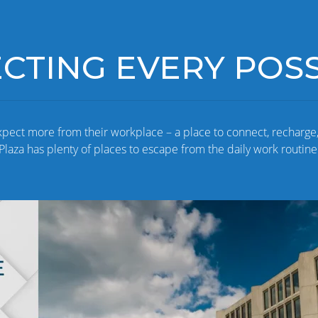
TING EVERY POSSI
xpect more from their workplace – a place to connect, recharge
Plaza has plenty of places to escape from the daily work routine