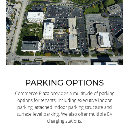
PARKING OPTIONS
Commerce Plaza provides a multitude of parking
options for tenants, including executive indoor
parking, attached indoor parking structure and
surface level parking. We also offer multiple EV
charging stations.