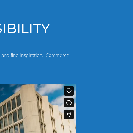
BILITY
, and find inspiration. Commerce
.