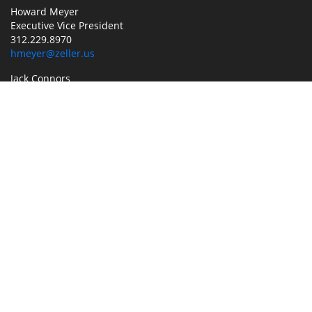
Howard Meyer
Executive Vice President
312.229.8970
hmeyer@zeller.us
Jack Connors
Associate Broker
773.304.4112
jack.connors@jll.com
Jeff Shay
Executive Vice President
773.858.1692
jeff.shay@jll.com
MANAGEMENT
Tricia Rogde
Vice President/General Manager
630.686.3377
trogde@zeller.us