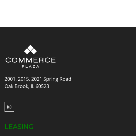
2001, 2015, 2021 Spring Road
Oak Brook, IL 60523
LEASING