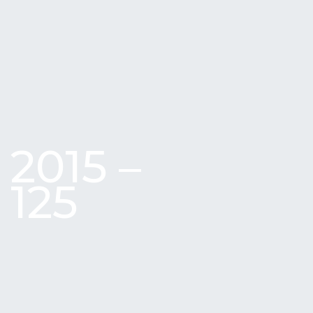
2015 –
125