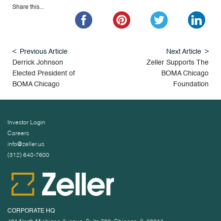
Share this...
Previous Article
Next Article
Derrick Johnson
Zeller Supports The
Elected President of
BOMA Chicago
BOMA Chicago
Foundation
Investor Login
Careers
info@zeller.us
(312) 640-7600
CORPORATE HQ