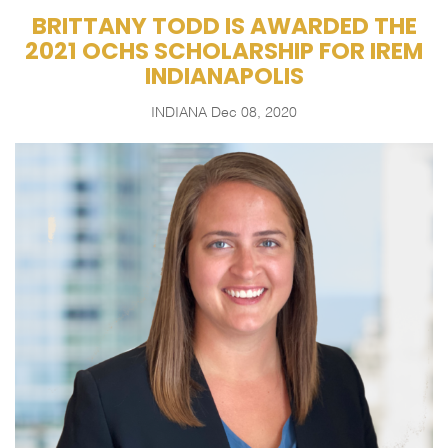
BRITTANY TODD IS AWARDED THE
2021 OCHS SCHOLARSHIP FOR IREM
INDIANAPOLIS
INDIANA
Dec 08, 2020