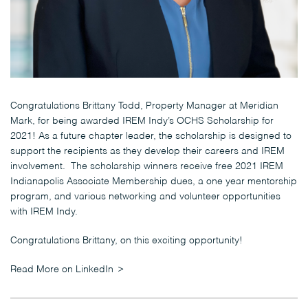
Congratulations Brittany Todd, Property Manager at Meridian
Mark, for being awarded IREM Indy’s OCHS Scholarship for
2021! As a future chapter leader, the scholarship is designed to
support the recipients as they develop their careers and IREM
involvement. The scholarship winners receive free 2021 IREM
Indianapolis Associate Membership dues, a one year mentorship
program, and various networking and volunteer opportunities
with IREM Indy.
Congratulations Brittany, on this exciting opportunity!
Read More on LinkedIn