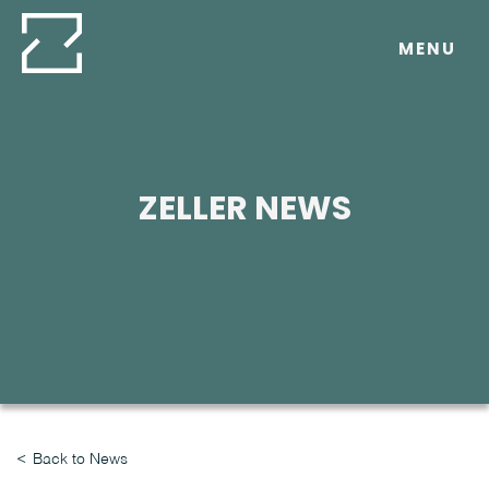
Skip
to
MENU
content
ZELLER NEWS
Back to News