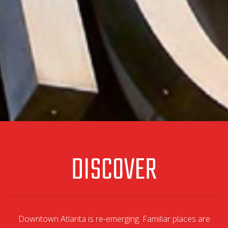
DISCOVER
Downtown Atlanta is re-emerging. Familiar places are