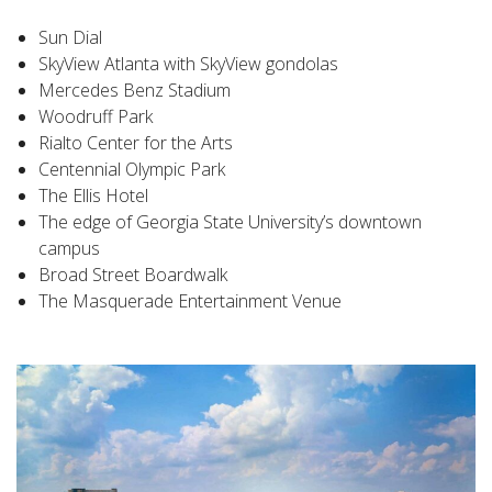
Sun Dial
SkyView Atlanta with SkyView gondolas
Mercedes Benz Stadium
Woodruff Park
Rialto Center for the Arts
Centennial Olympic Park
The Ellis Hotel
The edge of Georgia State University’s downtown
campus
Broad Street Boardwalk
The Masquerade Entertainment Venue