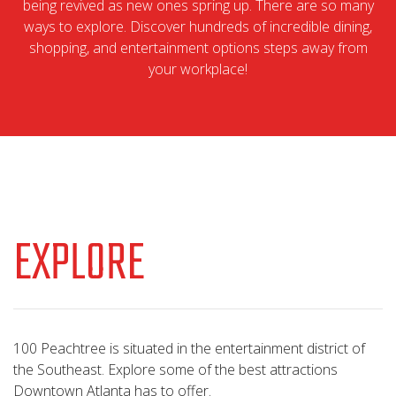
being revived as new ones spring up. There are so many
ways to explore. Discover hundreds of incredible dining,
shopping, and entertainment options steps away from
your workplace!
EXPLORE
100 Peachtree is situated in the entertainment district of
the Southeast. Explore some of the best attractions
Downtown Atlanta has to offer.