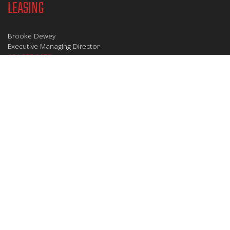
LEASING
Brooke Dewey
Executive Managing Director
404.995.2138
brooke.dewey@jll.com
David Horne
Executive Vice President
404.995.6321
david.horne@jll.com
MANAGEMENT
Stephanie Evans
Vice President/General Manager
404.665.4411
sevans@zeller.us