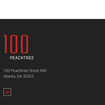
100 Peachtree Street NW
Atlanta, GA 30303