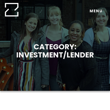
Skip
to
MENU
content
CATEGORY:
INVESTMENT/LENDER