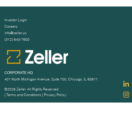
Investor Login
Careers
info@zeller.us
(312) 640-7600
CORPORATE HQ
401 North Michigan Avenue, Suite 700, Chicago, IL 60611
©2026 Zeller. All Rights Reserved.
|
Terms and Conditions
|
Privacy Policy