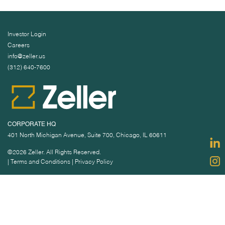
Investor Login
Careers
info@zeller.us
(312) 640-7600
CORPORATE HQ
401 North Michigan Avenue, Suite 700, Chicago, IL 60611
©2026 Zeller. All Rights Reserved.
|
Terms and Conditions
|
Privacy Policy