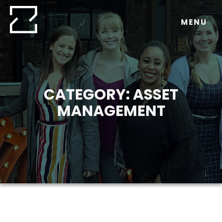
Skip
to
MENU
content
CATEGORY:
ASSET
MANAGEMENT