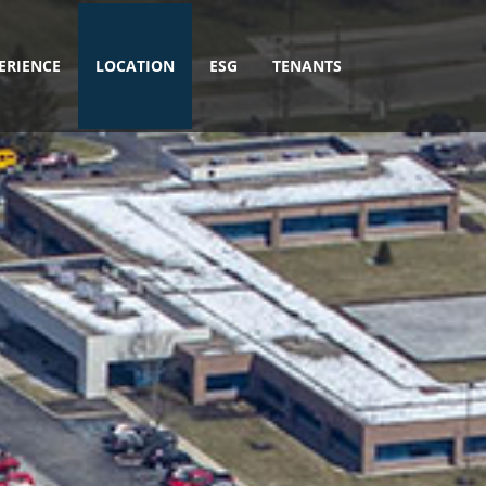
ERIENCE
LOCATION
ESG
TENANTS