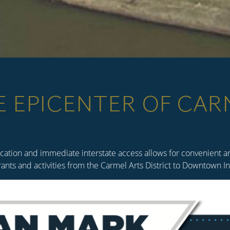
E EPICENTER OF CAR
cation and immediate interstate access allows for convenient and
rants and activities from the Carmel Arts District to Downtown 