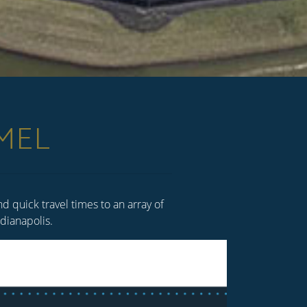
MEL
 quick travel times to an array of
Indianapolis.