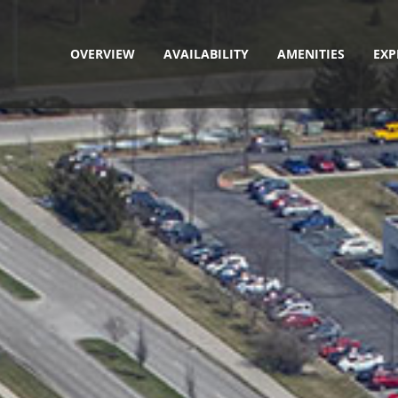
OVERVIEW
AVAILABILITY
AMENITIES
EXP