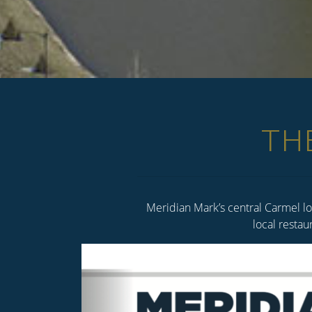
TH
Meridian Mark’s central Carmel lo
local restau