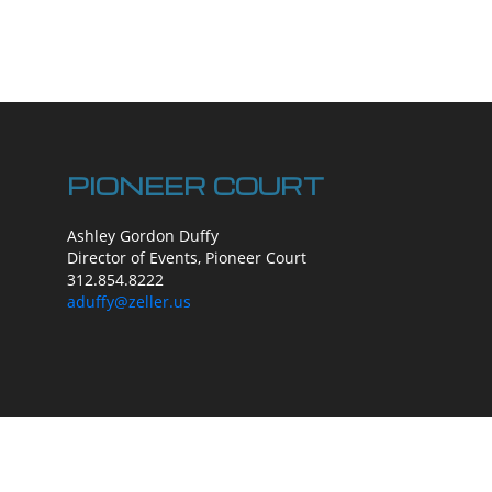
PIONEER COURT
Ashley Gordon Duffy
Director of Events, Pioneer Court
312.854.8222
aduffy@zeller.us