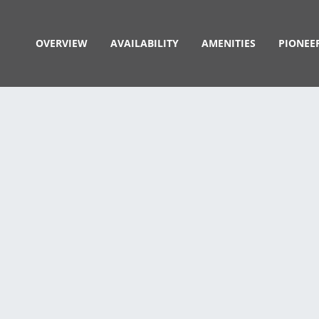
OVERVIEW
AVAILABILITY
AMENITIES
PIONEE