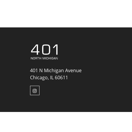
401 N Michigan Avenue
Chicago, IL 60611