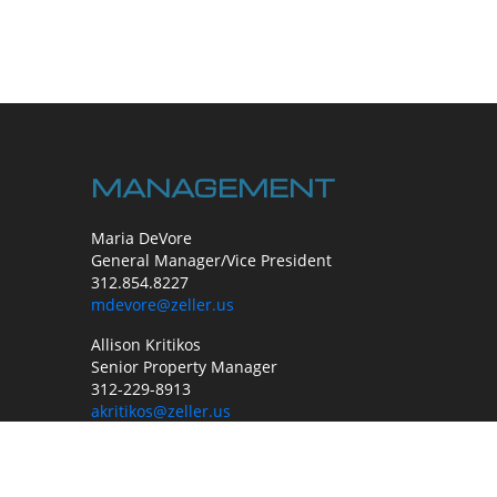
MANAGEMENT
Maria DeVore
General Manager/Vice President
312.854.8227
mdevore@zeller.us
Allison Kritikos
Senior Property Manager
312-229-8913
akritikos@zeller.us