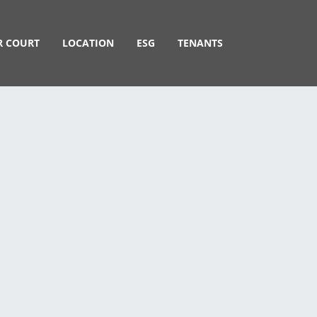
R COURT
LOCATION
ESG
TENANTS