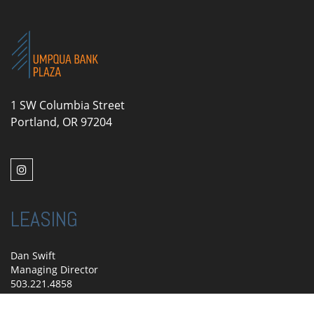
1 SW Columbia Street
Portland, OR 97204
LEASING
Dan Swift
Managing Director
503.221.4858
dan.swift@cbre.com