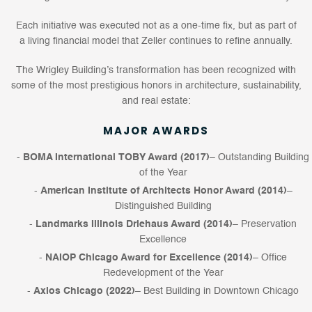
Each initiative was executed not as a one-time fix, but as part of
a living financial model that Zeller continues to refine annually.
The Wrigley Building’s transformation has been recognized with
some of the most prestigious honors in architecture, sustainability,
and real estate:
MAJOR AWARDS
BOMA International TOBY Award (2017)
– Outstanding Building
of the Year
American Institute of Architects Honor Award (2014)
–
Distinguished Building
Landmarks Illinois Driehaus Award (2014)
– Preservation
Excellence
NAIOP Chicago Award for Excellence (2014)
– Office
Redevelopment of the Year
Axios Chicago (2022)
– Best Building in Downtown Chicago