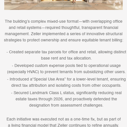
The building’s complex mixed-use format—with overlapping office
and retail systems—required thoughtful, transparent financial
management. Zeller implemented a series of innovative structural
strategies to protect ownership and ensure equitable tenant billing:
Created separate tax parcels for office and retail, allowing distinct
base rent and tax allocation.
Developed custom expense pools tied to operational usage
(especially HVAC) to prevent tenants from subsidizing other users.
Introduced a“Special Use Area” for a lower-level tenant, ensuring
direct tax attribution and isolating costs from other occupants.
Secured Landmark Class L status, significantly reducing real
estate taxes through 2026, and proactively defended the
designation from assessment challenges.
Each initiative was executed not as a one-time fix, but as part of
a living financial model that Zeller continues to refine annually.