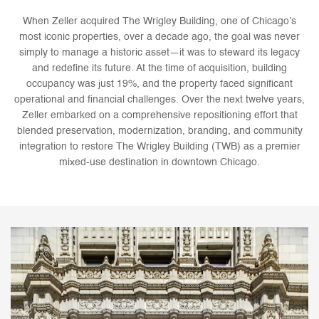
When Zeller acquired The Wrigley Building, one of Chicago’s
most iconic properties, over a decade ago, the goal was never
simply to manage a historic asset—it was to steward its legacy
and redefine its future. At the time of acquisition, building
occupancy was just 19%, and the property faced significant
operational and financial challenges. Over the next twelve years,
Zeller embarked on a comprehensive repositioning effort that
blended preservation, modernization, branding, and community
integration to restore The Wrigley Building (TWB) as a premier
mixed-use destination in downtown Chicago.