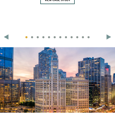
VIEW CASE STUDY