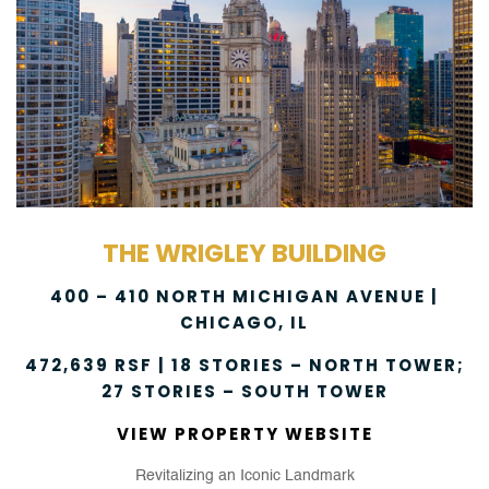
THE WRIGLEY BUILDING
400 – 410 NORTH MICHIGAN AVENUE |
CHICAGO, IL
472,639 RSF | 18 STORIES – NORTH TOWER;
27 STORIES – SOUTH TOWER
VIEW PROPERTY WEBSITE
Revitalizing an Iconic Landmark