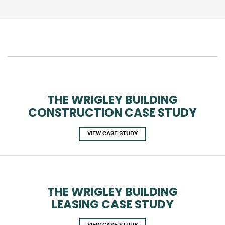
THE WRIGLEY BUILDING
CONSTRUCTION CASE STUDY
VIEW CASE STUDY
THE WRIGLEY BUILDING
LEASING CASE STUDY