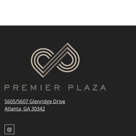
5605/5607 Glenridge Drive
Atlanta, GA 30342