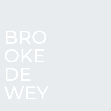
BRO
OKE
DE
WEY