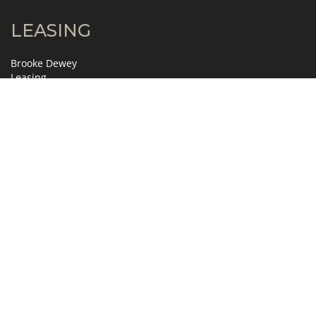
LEASING
Brooke Dewey
Leasing
404.995.2138
brooke.dewey@jll.com
David Horne
Leasing
404.995.6321
david.horne@jll.com
MANAGEMENT
Gretchen Slosser
Property Manager
404.845.7272
gslosser@zeller.us