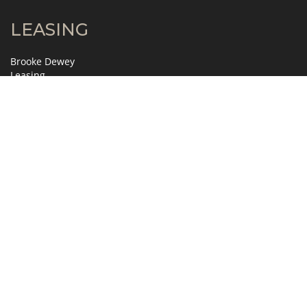
LEASING
Brooke Dewey
Leasing
404.995.2138
brooke.dewey@jll.com
David Horne
Leasing
404.995.6321
david.horne@jll.com
MANAGEMENT
Gretchen Slosser
Property Manager
404.845.7272
gslosser@zeller.us