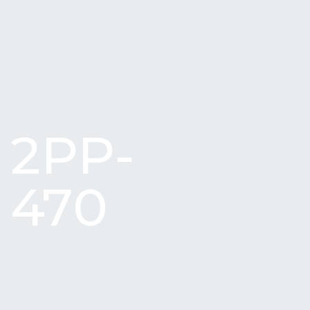
2PP-
470