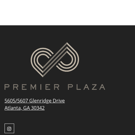
5605/5607 Glenridge Drive
Atlanta, GA 30342