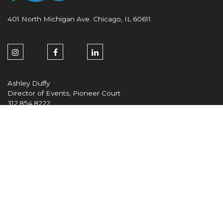
401 North Michigan Ave. Chicago, IL 60611
Ashley Duffy
Director of Events, Pioneer Court
312.854.8222
aduffy@zeller.us
Maria DeVore
General Manager/Vice President
312.854.8337
mdevore@zeller.us