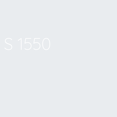
S 1550