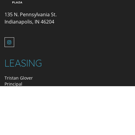
135 N. Pennsylvania St.
Indianapolis, IN 46204
LEASING
Tristan Glover
Principal
317.580.2415
tglover@zeller.us
MANAGEMENT
Holly Doran