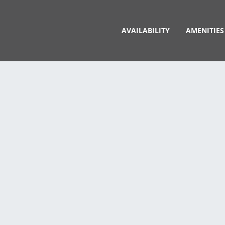
AVAILABILITY
AMENITIES