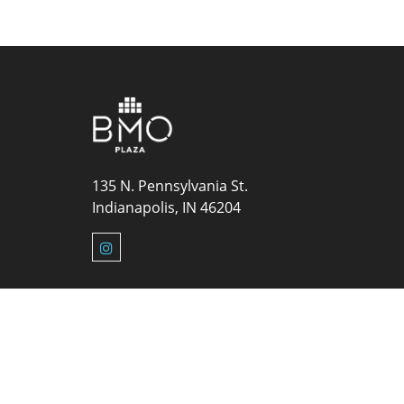
135 N. Pennsylvania St.
Indianapolis, IN 46204
© 2026 Ze