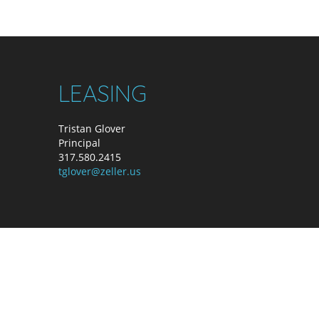
LEASING
Tristan Glover
Principal
317.580.2415
tglover@zeller.us
ller. All Rights Reserved. A Zeller Property.