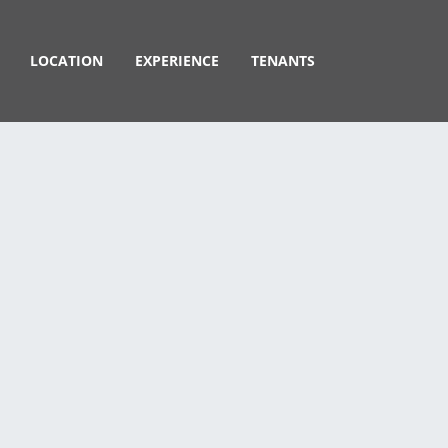
LOCATION
EXPERIENCE
TENANTS