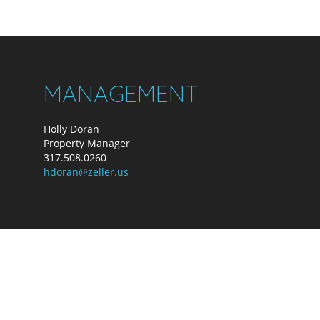
MANAGEMENT
Holly Doran
Property Manager
317.508.0260
hdoran@zeller.us