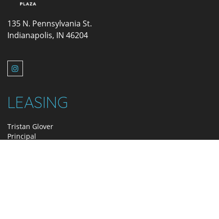
135 N. Pennsylvania St.
Indianapolis, IN 46204
LEASING
Tristan Glover
Principal
317.580.2415
tglover@zeller.us
MANAGEMENT
Holly Doran