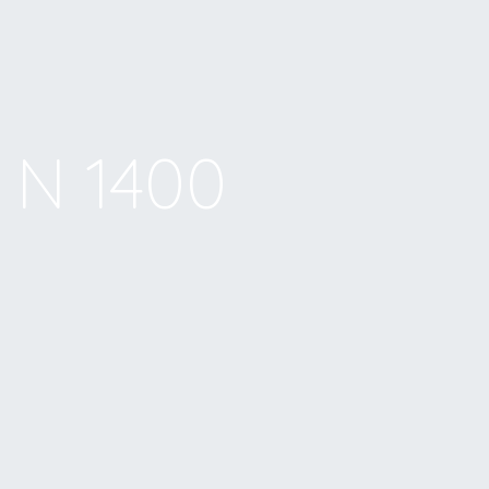
N 1400